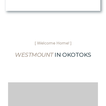
[ Welcome Home! ]
WESTMOUNT
IN OKOTOKS