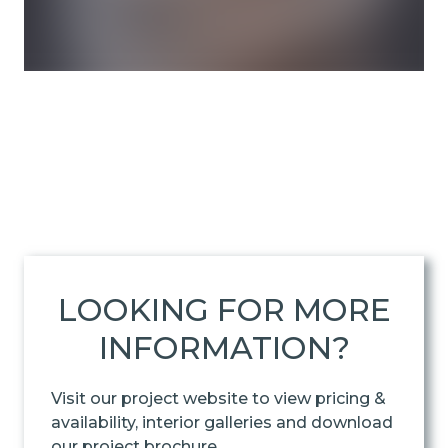
LOOKING FOR MORE
INFORMATION?
Visit our project website to view pricing &
availability, interior galleries and download
our project brochure.