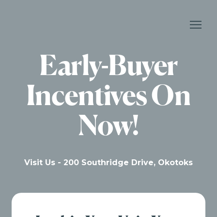
Early-Buyer
Incentives On
Now!
Visit Us - 200 Southridge Drive, Okotoks