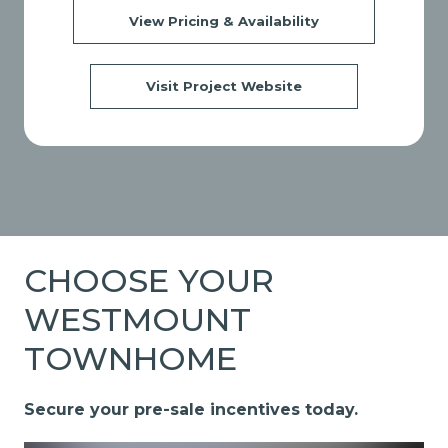
View Pricing & Availability
Visit Project Website
CHOOSE YOUR
WESTMOUNT
TOWNHOME
Secure your pre-sale incentives today.