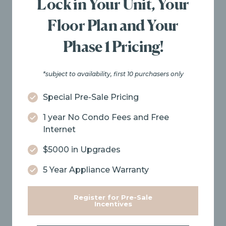
Lock in Your Unit, Your
Floor Plan and Your
Phase 1 Pricing!
*subject to availability, first 10 purchasers only
Special Pre-Sale Pricing
1 year No Condo Fees and Free
Internet
$5000 in Upgrades
5 Year Appliance Warranty
Register for Pre-Sale
Incentives