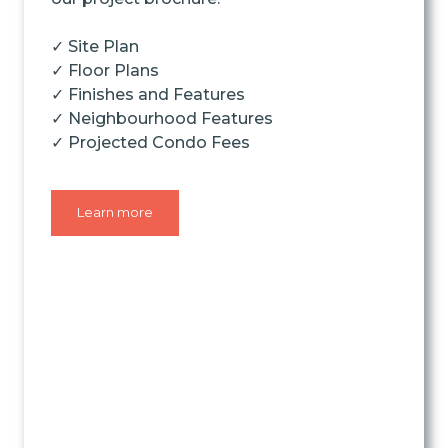
✓ Site Plan
✓ Floor Plans
✓ Finishes and Features
✓ Neighbourhood Features
✓ Projected Condo Fees
Learn more